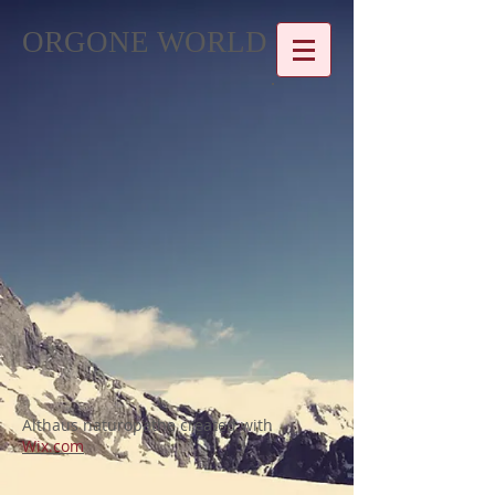
ORGONE WORLD
Althaus naturopathe created with
Wix.com