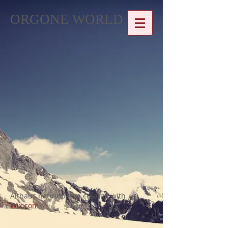
ORGONE WORLD
Althaus naturopathe created with
Wix.com